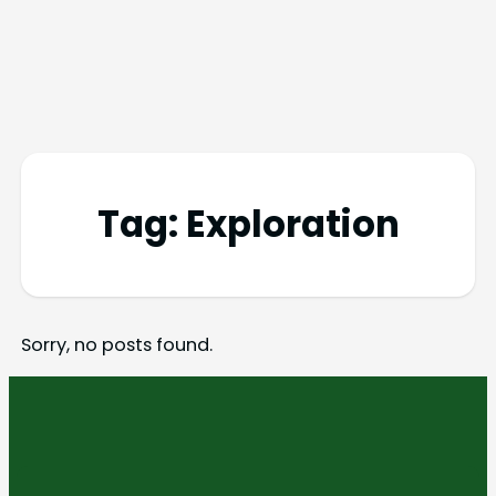
Tag:
Exploration
Sorry, no posts found.