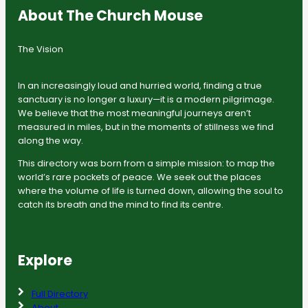
About The Church Mouse
The Vision
In an increasingly loud and hurried world, finding a true
sanctuary is no longer a luxury—it is a modern pilgrimage.
We believe that the most meaningful journeys aren’t
measured in miles, but in the moments of stillness we find
along the way.
This directory was born from a simple mission: to map the
world’s rare pockets of peace. We seek out the places
where the volume of life is turned down, allowing the soul to
catch its breath and the mind to find its centre.
Explore
Full Directory
About