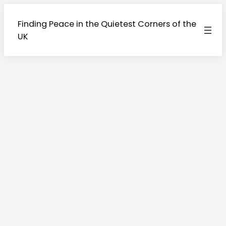
Finding Peace in the Quietest Corners of the
UK