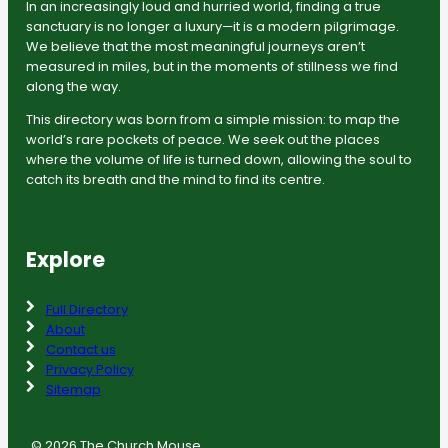
In an increasingly loud and hurried world, finding a true
sanctuary is no longer a luxury—it is a modern pilgrimage.
We believe that the most meaningful journeys aren’t
measured in miles, but in the moments of stillness we find
along the way.
This directory was born from a simple mission: to map the
world’s rare pockets of peace. We seek out the places
where the volume of life is turned down, allowing the soul to
catch its breath and the mind to find its centre.
Explore
Full Directory
About
Contact us
Privacy Policy
Sitemap
© 2026 The Church Mouse