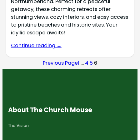
Northumberland. Perfect for a peaceful
getaway, these charming retreats offer
stunning views, cozy interiors, and easy access
to pristine beaches and historic sites. Your
idyllic escape awaits!
Continue reading →
Previous Page
1
…
4
5
6
About The Church Mouse
The Vision