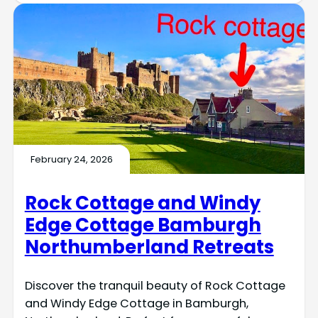
February 24, 2026
Rock Cottage and Windy
Edge Cottage Bamburgh
Northumberland Retreats
Discover the tranquil beauty of Rock Cottage
and Windy Edge Cottage in Bamburgh,