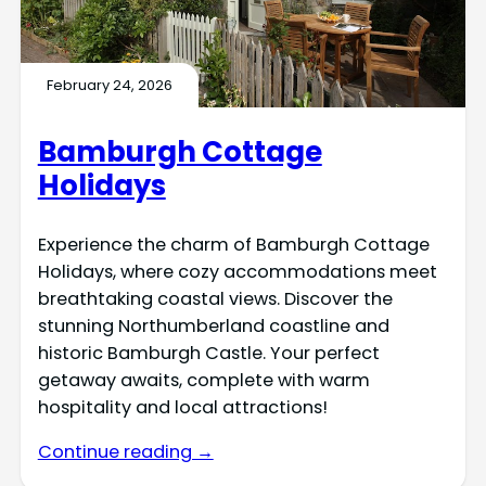
February 24, 2026
Bamburgh Cottage
Holidays
Experience the charm of Bamburgh Cottage
Holidays, where cozy accommodations meet
breathtaking coastal views. Discover the
stunning Northumberland coastline and
historic Bamburgh Castle. Your perfect
getaway awaits, complete with warm
hospitality and local attractions!
Continue reading →