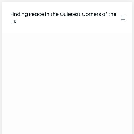
Finding Peace in the Quietest Corners of the
UK