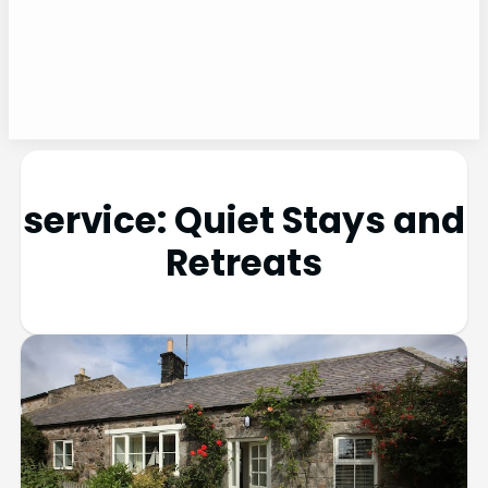
service:
Quiet Stays and
Retreats