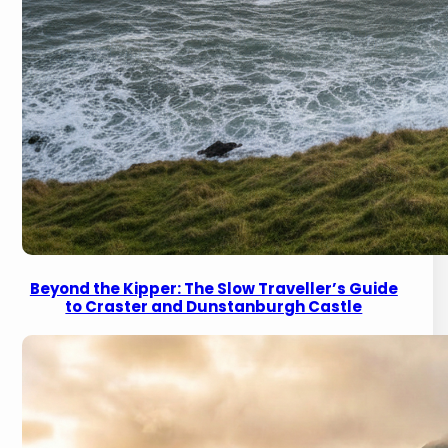
Beyond the Kipper: The Slow Traveller’s Guide
to Craster and Dunstanburgh Castle