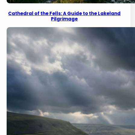
Cathedral of the Fells: A Guide to the Lakeland
Pilgrimage