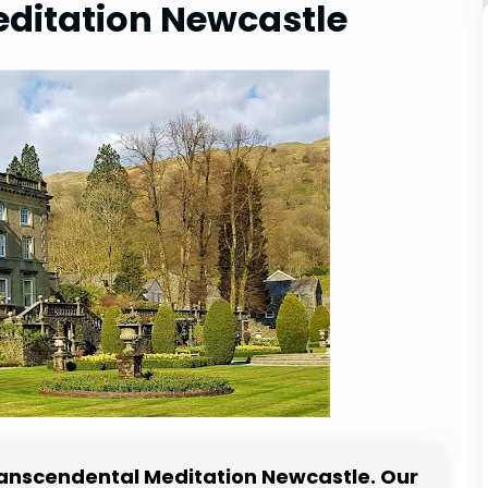
ditation Newcastle
Transcendental Meditation Newcastle. Our