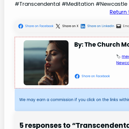
#Transcendental #Meditation #Newcastle
Return
Share on Facebook
Share on X
Share on LinkedIn
Ema
By: The Church M
🏷️
med
Newca
Share on Facebook
We may earn a commission if you click on the links within
5 responses to “Transcendent