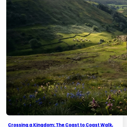
Crossing a Kingdom: The Coast to Coast Walk,