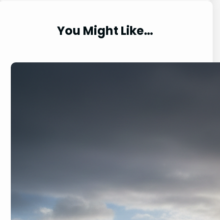
e
a
r
You Might Like…
c
h