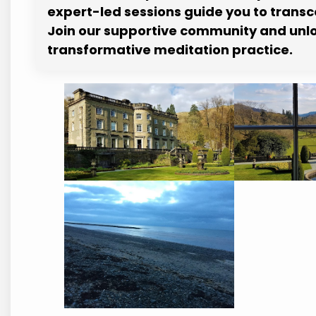
expert-led sessions guide you to trans
Join our supportive community and unloc
transformative meditation practice.