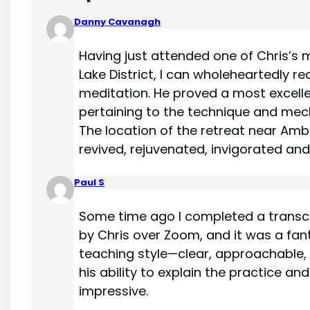
Danny Cavanagh
Having just attended one of Chris’s m
Lake District, I can wholeheartedly 
meditation. He proved a most excell
pertaining to the technique and mec
The location of the retreat near Ambl
revived, rejuvenated, invigorated and u
Paul S
Some time ago I completed a transc
by Chris over Zoom, and it was a fant
teaching style—clear, approachable, a
his ability to explain the practice a
impressive.