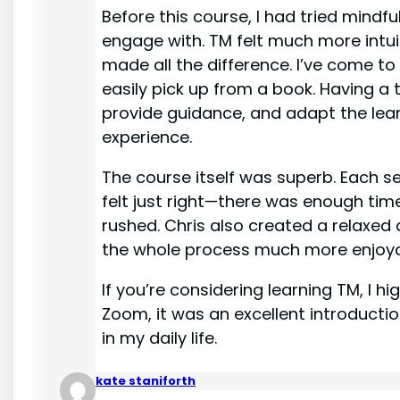
Before this course, I had tried mindf
engage with. TM felt much more intui
made all the difference. I’ve come to
easily pick up from a book. Having a 
provide guidance, and adapt the lea
experience.
The course itself was superb. Each s
felt just right—there was enough tim
rushed. Chris also created a relax
the whole process much more enjoya
If you’re considering learning TM, I 
Zoom, it was an excellent introductio
in my daily life.
kate staniforth