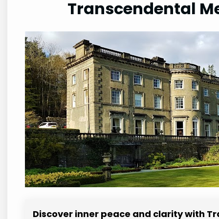
Transcendental Me
Discover inner peace and clarity with 