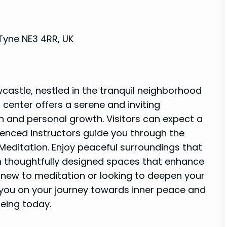
Tyne NE3 4RR, UK
astle, nestled in the tranquil neighborhood
 center offers a serene and inviting
 and personal growth. Visitors can expect a
enced instructors guide you through the
Meditation. Enjoy peaceful surroundings that
h thoughtfully designed spaces that enhance
 new to meditation or looking to deepen your
 you on your journey towards inner peace and
being today.