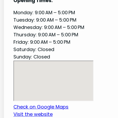
Opening Times.
Monday: 9:00 AM – 5:00 PM
Tuesday: 9:00 AM – 5:00 PM
Wednesday: 9:00 AM – 5:00 PM
Thursday: 9:00 AM – 5:00 PM
Friday: 9:00 AM – 5:00 PM
Saturday: Closed
Sunday: Closed
Check on Google Maps
Visit the website