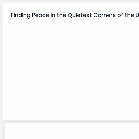
Skip
to
Finding Peace in the Quietest Corners of the 
content