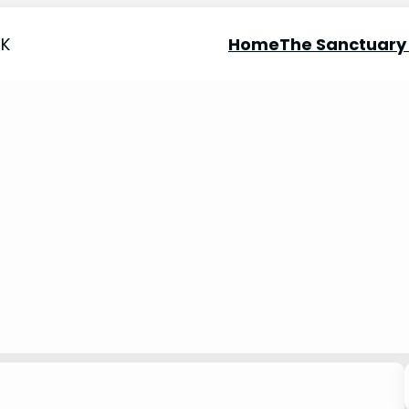
UK
Home
The Sanctuary