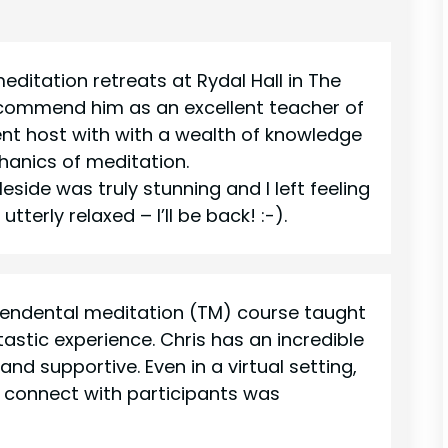
editation retreats at Rydal Hall in The
recommend him as an excellent teacher of
ent host with with a wealth of knowledge
hanics of meditation.
eside was truly stunning and I left feeling
tterly relaxed – I’ll be back! :-).
endental meditation (TM) course taught
astic experience. Chris has an incredible
nd supportive. Even in a virtual setting,
nd connect with participants was