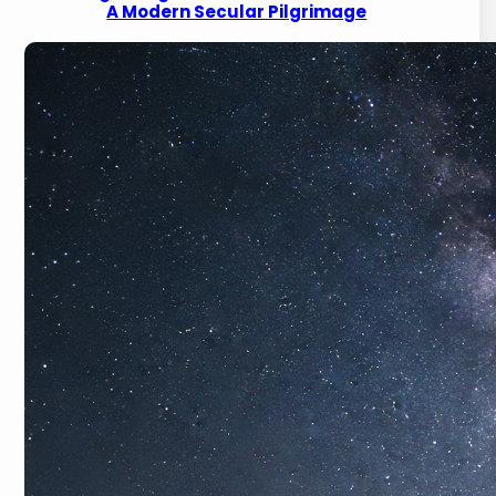
A Modern Secular Pilgrimage