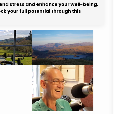
cend stress and enhance your well-being.
k your full potential through this