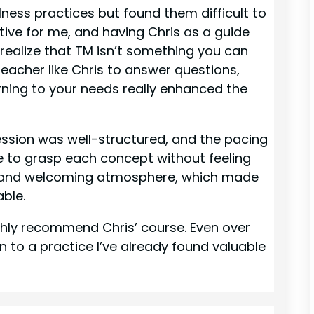
ulness practices but found them difficult to
tive for me, and having Chris as a guide
 realize that TM isn’t something you can
teacher like Chris to answer questions,
rning to your needs really enhanced the
ession was well-structured, and the pacing
e to grasp each concept without feeling
ed and welcoming atmosphere, which made
ble.
highly recommend Chris’ course. Even over
n to a practice I’ve already found valuable