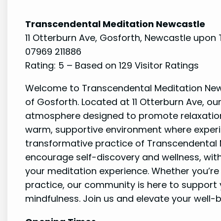
Transcendental Meditation Newcastle
11 Otterburn Ave, Gosforth, Newcastle upon 
07969 211886
Rating: 5 – Based on 129 Visitor Ratings
Welcome to Transcendental Meditation Newc
of Gosforth. Located at 11 Otterburn Ave, our
atmosphere designed to promote relaxation
warm, supportive environment where experi
transformative practice of Transcendental 
encourage self-discovery and wellness, wit
your meditation experience. Whether you’re
practice, our community is here to support
mindfulness. Join us and elevate your well-