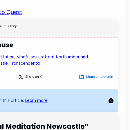
 to Quest
il this Page
ouse
itation
, 
Mindfulness retreat Northumberland
, 
stle
, 
Transcendental
Share on X
Share on LinkedIn
 this article.
Learn more
.
al Meditation Newcastle”